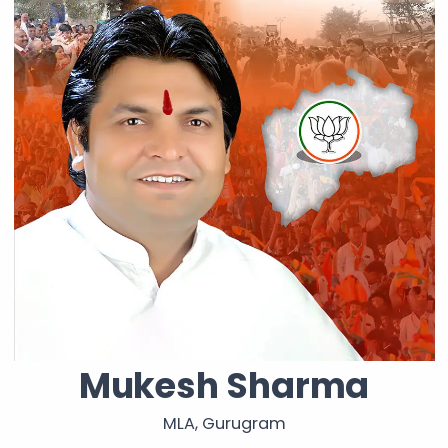
Mukesh Sharma
MLA, Gurugram