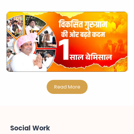
Read More
Social Work