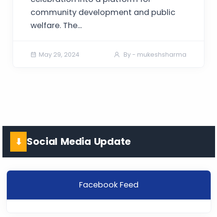
community development and public
welfare. The...
May 29, 2024
By - mukeshsharma
Social Media Update
⬇
Facebook Feed