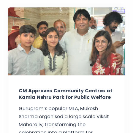
CM Approves Community Centres at
Kamla Nehru Park for Public Welfare
Gurugram’s popular MLA, Mukesh
Sharma organised a large scale Viksit
Maharally, transforming the
celebration into a platform for