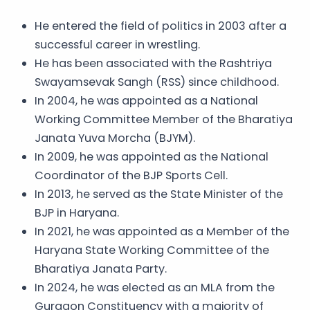
He entered the field of politics in 2003 after a
successful career in wrestling.
He has been associated with the Rashtriya
Swayamsevak Sangh (RSS) since childhood.
In 2004, he was appointed as a National
Working Committee Member of the Bharatiya
Janata Yuva Morcha (BJYM).
In 2009, he was appointed as the National
Coordinator of the BJP Sports Cell.
In 2013, he served as the State Minister of the
BJP in Haryana.
In 2021, he was appointed as a Member of the
Haryana State Working Committee of the
Bharatiya Janata Party.
In 2024, he was elected as an MLA from the
Gurgaon Constituency with a majority of