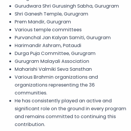
Gurudwara Shri Gurusingh Sabha, Gurugram
Shri Ganesh Temple, Gurugram
Prem Mandir, Gurugram
Various temple committees
Purvanchal Jan Kalyan Samiti, Gurugram
Harimandir Ashram, Pataudi
Durga Puja Committee, Gurugram
Gurugram Malayali Association
Maharishi Valmiki Seva Sansthan
Various Brahmin organizations and
organizations representing the 36
communities.
He has consistently played an active and
significant role on the ground in every program
and remains committed to continuing this
contribution.