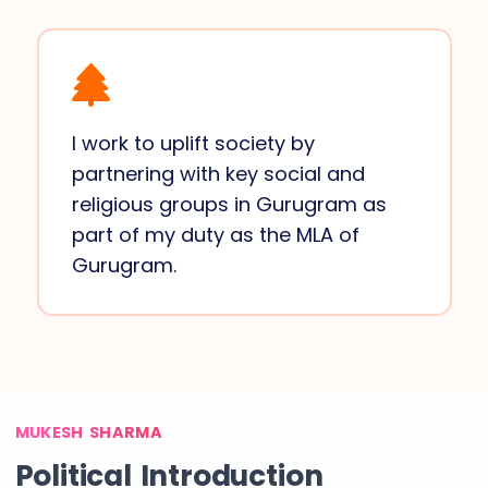
I work to uplift society by
partnering with key social and
religious groups in Gurugram as
part of my duty as the MLA of
Gurugram.
MUKESH SHARMA
Political Introduction