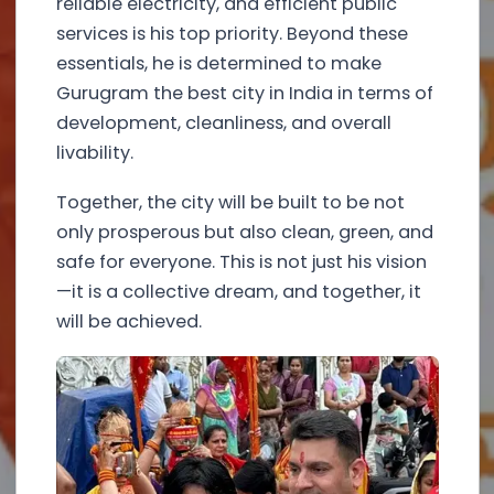
reliable electricity, and efficient public
services is his top priority. Beyond these
essentials, he is determined to make
Gurugram the best city in India in terms of
development, cleanliness, and overall
livability.
Together, the city will be built to be not
only prosperous but also clean, green, and
safe for everyone. This is not just his vision
—it is a collective dream, and together, it
will be achieved.