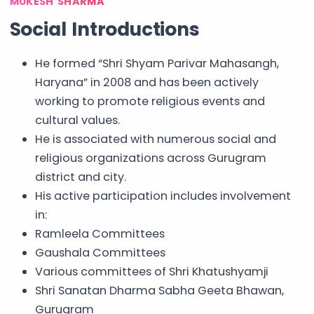
MUKESH SHARMA
Social Introductions
He formed “Shri Shyam Parivar Mahasangh,
Haryana” in 2008 and has been actively
working to promote religious events and
cultural values.
He is associated with numerous social and
religious organizations across Gurugram
district and city.
His active participation includes involvement
in:
Ramleela Committees
Gaushala Committees
Various committees of Shri Khatushyamji
Shri Sanatan Dharma Sabha Geeta Bhawan,
Gurugram