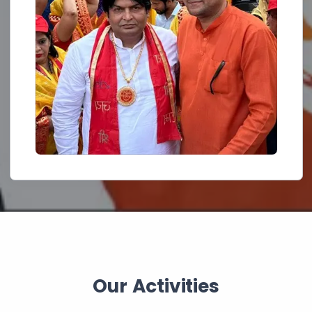
Our Activities