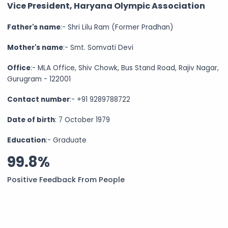
Vice President, Haryana Olympic Association
Father's name
:- Shri Lilu Ram (Former Pradhan)
Mother's name
:- Smt. Somvati Devi
Office
:- MLA Office, Shiv Chowk, Bus Stand Road, Rajiv Nagar,
Gurugram - 122001
Contact number
:- +91 9289788722
Date of birth
: 7 October 1979
Education
:- Graduate
99.8%
Positive Feedback From People