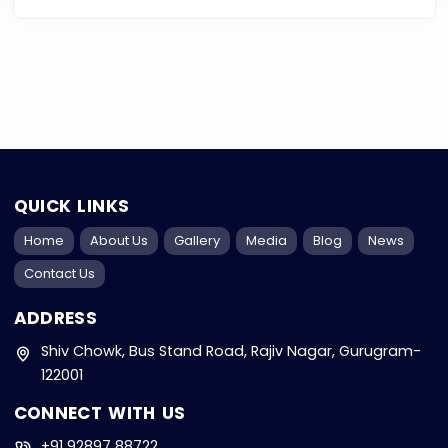
QUICK LINKS
Home
About Us
Gallery
Media
Blog
News
Contact Us
ADDRESS
Shiv Chowk, Bus Stand Road, Rajiv Nagar, Gurugram-
122001
CONNECT WITH US
+91 92897 88722