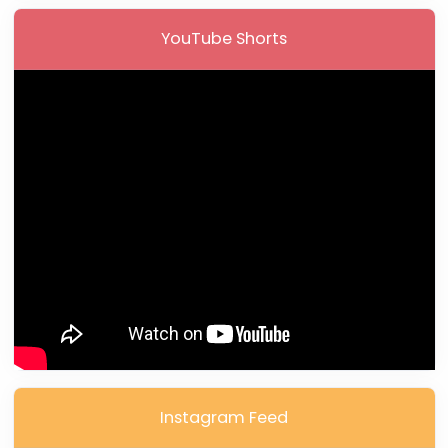
YouTube Shorts
Instagram Feed