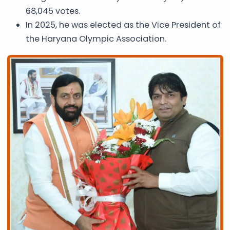
68,045 votes.
In 2025, he was elected as the Vice President of
the Haryana Olympic Association.