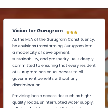
Vision for Gurugram
As the MLA of the Gurugram Constituency,
he envisions transforming Gurugram into
a model city of development,
sustainability, and prosperity. He is deeply
committed to ensuring that every resident
of Gurugram has equal access to all
government benefits without any
discrimination.
Providing basic necessities such as high-
quality roads, uninterrupted water supply,